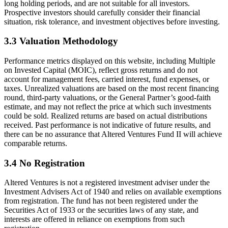
long holding periods, and are not suitable for all investors.
Prospective investors should carefully consider their financial
situation, risk tolerance, and investment objectives before investing.
3.3 Valuation Methodology
Performance metrics displayed on this website, including Multiple
on Invested Capital (MOIC), reflect gross returns and do not
account for management fees, carried interest, fund expenses, or
taxes. Unrealized valuations are based on the most recent financing
round, third-party valuations, or the General Partner’s good-faith
estimate, and may not reflect the price at which such investments
could be sold. Realized returns are based on actual distributions
received. Past performance is not indicative of future results, and
there can be no assurance that Altered Ventures Fund II will achieve
comparable returns.
3.4 No Registration
Altered Ventures is not a registered investment adviser under the
Investment Advisers Act of 1940 and relies on available exemptions
from registration. The fund has not been registered under the
Securities Act of 1933 or the securities laws of any state, and
interests are offered in reliance on exemptions from such