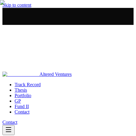
Skip to content
Altered Ventures
Track Record
Thesis
Portfolio
GP
Fund II
Contact
Contact