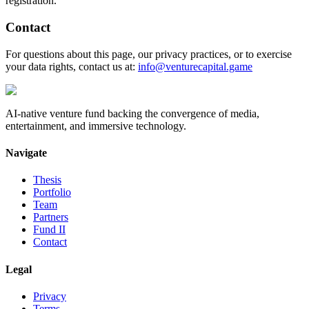
registration.
Contact
For questions about this page, our privacy practices, or to exercise
your data rights, contact us at:
info@venturecapital.game
AI-native venture fund backing the convergence of media,
entertainment, and immersive technology.
Navigate
Thesis
Portfolio
Team
Partners
Fund II
Contact
Legal
Privacy
Terms