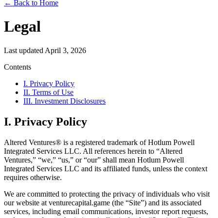
← Back to Home
Legal
Last updated April 3, 2026
Contents
I. Privacy Policy
II. Terms of Use
III. Investment Disclosures
I. Privacy Policy
Altered Ventures® is a registered trademark of Hotlum Powell
Integrated Services LLC. All references herein to “Altered
Ventures,” “we,” “us,” or “our” shall mean Hotlum Powell
Integrated Services LLC and its affiliated funds, unless the context
requires otherwise.
We are committed to protecting the privacy of individuals who visit
our website at venturecapital.game (the “Site”) and its associated
services, including email communications, investor report requests,