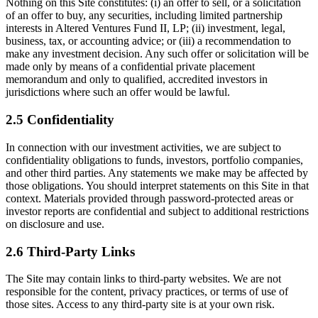
Nothing on this Site constitutes: (i) an offer to sell, or a solicitation
of an offer to buy, any securities, including limited partnership
interests in Altered Ventures Fund II, LP; (ii) investment, legal,
business, tax, or accounting advice; or (iii) a recommendation to
make any investment decision. Any such offer or solicitation will be
made only by means of a confidential private placement
memorandum and only to qualified, accredited investors in
jurisdictions where such an offer would be lawful.
2.5 Confidentiality
In connection with our investment activities, we are subject to
confidentiality obligations to funds, investors, portfolio companies,
and other third parties. Any statements we make may be affected by
those obligations. You should interpret statements on this Site in that
context. Materials provided through password-protected areas or
investor reports are confidential and subject to additional restrictions
on disclosure and use.
2.6 Third-Party Links
The Site may contain links to third-party websites. We are not
responsible for the content, privacy practices, or terms of use of
those sites. Access to any third-party site is at your own risk.