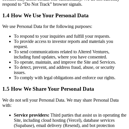
respond to “Do Not Track” browser signals.
1.4 How We Use Your Personal Data
We use Personal Data for the following purposes:
To respond to your inquiries and fulfill your requests.
To provide access to investor reports and materials you
request.
To send communications related to Altered Ventures,
including fund updates, where you have consented.
To operate, maintain, and improve the Site and Services.
To detect, prevent, and address fraud, abuse, or security
issues.
To comply with legal obligations and enforce our rights.
1.5 How We Share Your Personal Data
We do not sell your Personal Data. We may share Personal Data
with:
Service providers:
Third parties that assist us in operating the
Site, including cloud hosting (Vercel), database services
(Supabase), email delivery (Resend), and bot protection