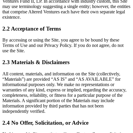
Ventures Fund II, LP. In accordance with industry custom, this Site
may use terminology suggesting a single entity; however, the entities
that comprise Altered Ventures each have their own separate legal
existence.
2.2 Acceptance of Terms
By accessing or using the Site, you agree to be bound by these
Terms of Use and our Privacy Policy. If you do not agree, do not
use the Site.
2.3 Materials & Disclaimers
All content, materials, and information on the Site (collectively,
“Materials”) are provided “AS IS” and “AS AVAILABLE” for
informational purposes only. We make no representations or
warranties of any kind, express or implied, regarding the accuracy,
completeness, reliability, or fitness for a particular purpose of the
Materials. A significant portion of the Materials may include
information provided by third parties that has not been
independently verified.
2.4 No Offer, Solicitation, or Advice