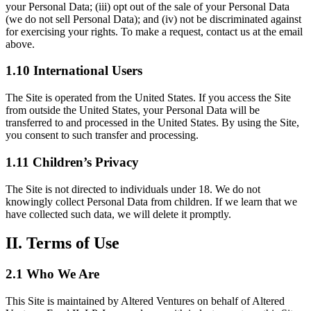
your Personal Data; (iii) opt out of the sale of your Personal Data
(we do not sell Personal Data); and (iv) not be discriminated against
for exercising your rights. To make a request, contact us at the email
above.
1.10 International Users
The Site is operated from the United States. If you access the Site
from outside the United States, your Personal Data will be
transferred to and processed in the United States. By using the Site,
you consent to such transfer and processing.
1.11 Children’s Privacy
The Site is not directed to individuals under 18. We do not
knowingly collect Personal Data from children. If we learn that we
have collected such data, we will delete it promptly.
II. Terms of Use
2.1 Who We Are
This Site is maintained by Altered Ventures on behalf of Altered