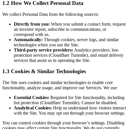
1.2 How We Collect Personal Data
We collect Personal Data from the following sources:
Directly from you:
When you submit a contact form, request
an investor report, subscribe to communications, or
correspond with us.
Automatically:
Through cookies, server logs, and similar
technologies when you use the Site.
Third-party service providers:
Analytics providers, bot-
protection services (Cloudflare Turnstile), and email delivery
services that assist us in operating the Site.
1.3 Cookies & Similar Technologies
The Site uses cookies and similar technologies to enable core
functionality, analyze usage, and improve our Services. We use:
Essential Cookies:
Required for Site functionality, including
bot protection (Cloudflare Turnstile). Cannot be disabled.
Analytical Cookies:
Help us understand how visitors interact
with the Site. You may opt out through your browser settings.
You can control cookies through your browser’s settings. Disabling
cookies may affect certain Site functionality. We do not currently