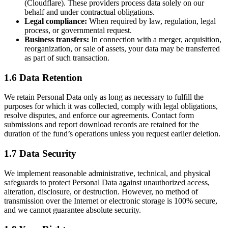
(Cloudflare). These providers process data solely on our
behalf and under contractual obligations.
Legal compliance:
When required by law, regulation, legal
process, or governmental request.
Business transfers:
In connection with a merger, acquisition,
reorganization, or sale of assets, your data may be transferred
as part of such transaction.
1.6 Data Retention
We retain Personal Data only as long as necessary to fulfill the
purposes for which it was collected, comply with legal obligations,
resolve disputes, and enforce our agreements. Contact form
submissions and report download records are retained for the
duration of the fund’s operations unless you request earlier deletion.
1.7 Data Security
We implement reasonable administrative, technical, and physical
safeguards to protect Personal Data against unauthorized access,
alteration, disclosure, or destruction. However, no method of
transmission over the Internet or electronic storage is 100% secure,
and we cannot guarantee absolute security.