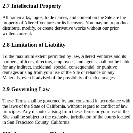
2.7 Intellectual Property
All trademarks, logos, trade names, and content on the Site are the
property of Altered Ventures or its licensors. You may not reproduce,
distribute, modify, or create derivative works without our prior
written consent.
2.8 Limitation of Liability
To the maximum extent permitted by law, Altered Ventures and its
partners, officers, directors, employees, and agents shall not be liable
for any indirect, incidental, special, consequential, or punitive
damages arising from your use of the Site or reliance on any
Materials, even if advised of the possibility of such damages.
2.9 Governing Law
These Terms shall be governed by and construed in accordance with
the laws of the State of California, without regard to conflict of law
principles. Any disputes arising from these Terms or your use of the
Site shall be subject to the exclusive jurisdiction of the courts located
in San Francisco County, California.