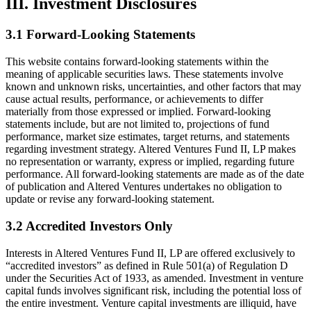
III. Investment Disclosures
3.1 Forward-Looking Statements
This website contains forward-looking statements within the
meaning of applicable securities laws. These statements involve
known and unknown risks, uncertainties, and other factors that may
cause actual results, performance, or achievements to differ
materially from those expressed or implied. Forward-looking
statements include, but are not limited to, projections of fund
performance, market size estimates, target returns, and statements
regarding investment strategy. Altered Ventures Fund II, LP makes
no representation or warranty, express or implied, regarding future
performance. All forward-looking statements are made as of the date
of publication and Altered Ventures undertakes no obligation to
update or revise any forward-looking statement.
3.2 Accredited Investors Only
Interests in Altered Ventures Fund II, LP are offered exclusively to
“accredited investors” as defined in Rule 501(a) of Regulation D
under the Securities Act of 1933, as amended. Investment in venture
capital funds involves significant risk, including the potential loss of
the entire investment. Venture capital investments are illiquid, have