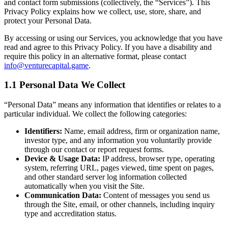
and contact form submissions (collectively, the “Services”). This
Privacy Policy explains how we collect, use, store, share, and
protect your Personal Data.
By accessing or using our Services, you acknowledge that you have
read and agree to this Privacy Policy. If you have a disability and
require this policy in an alternative format, please contact
info@venturecapital.game
.
1.1 Personal Data We Collect
“Personal Data” means any information that identifies or relates to a
particular individual. We collect the following categories:
Identifiers:
Name, email address, firm or organization name,
investor type, and any information you voluntarily provide
through our contact or report request forms.
Device & Usage Data:
IP address, browser type, operating
system, referring URL, pages viewed, time spent on pages,
and other standard server log information collected
automatically when you visit the Site.
Communication Data:
Content of messages you send us
through the Site, email, or other channels, including inquiry
type and accreditation status.