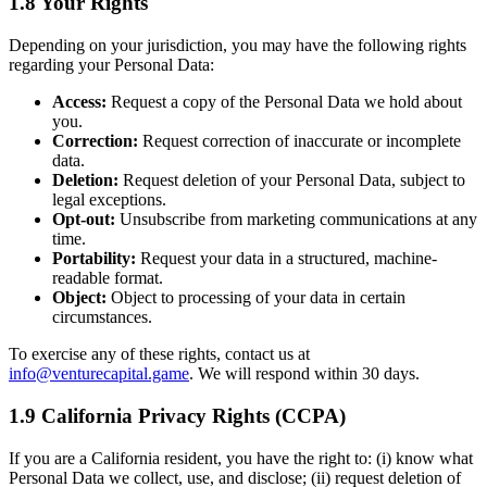
1.8 Your Rights
Depending on your jurisdiction, you may have the following rights
regarding your Personal Data:
Access:
Request a copy of the Personal Data we hold about
you.
Correction:
Request correction of inaccurate or incomplete
data.
Deletion:
Request deletion of your Personal Data, subject to
legal exceptions.
Opt-out:
Unsubscribe from marketing communications at any
time.
Portability:
Request your data in a structured, machine-
readable format.
Object:
Object to processing of your data in certain
circumstances.
To exercise any of these rights, contact us at
info@venturecapital.game
. We will respond within 30 days.
1.9 California Privacy Rights (CCPA)
If you are a California resident, you have the right to: (i) know what
Personal Data we collect, use, and disclose; (ii) request deletion of